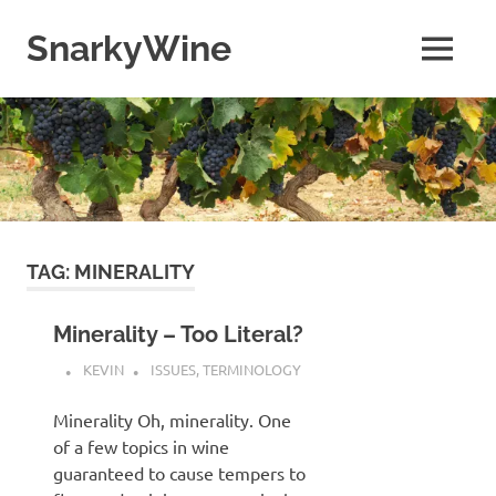
Skip
to
SnarkyWine
MENU
content
Wine
people,
wine
places,
wine
books
and….wine!
TAG:
MINERALITY
Minerality – Too Literal?
KEVIN
ISSUES
,
TERMINOLOGY
Minerality Oh, minerality. One
of a few topics in wine
guaranteed to cause tempers to