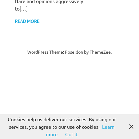
flare and opinions aggressively
to[…]
READ MORE
WordPress Theme: Poseidon by ThemeZee.
Cookies help us deliver our services. By using our
services, you agree to our use of cookies.
Learn
more
Got it