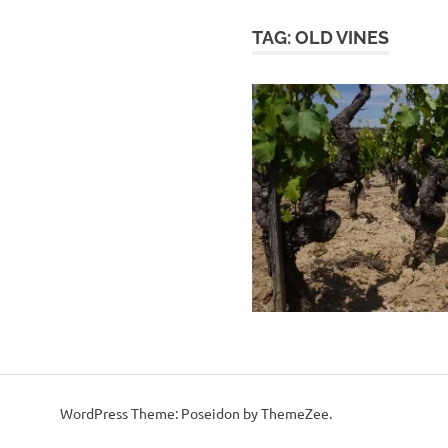
TAG:
OLD VINES
WordPress Theme: Poseidon by ThemeZee.