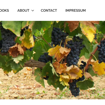
OOKS
ABOUT
CONTACT
IMPRESSUM