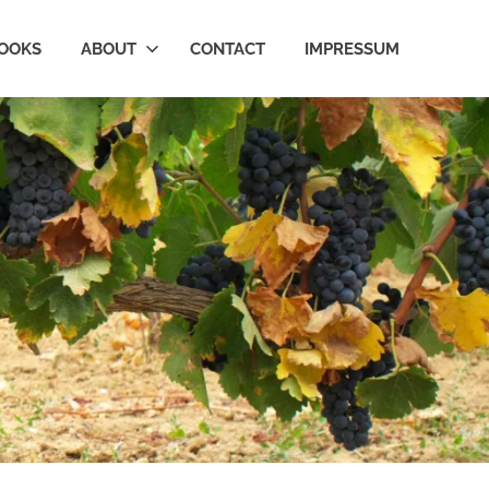
OOKS
ABOUT
CONTACT
IMPRESSUM