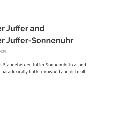
 Juffer and
r Juffer-Sonnenuhr
SEL
d Brauneberger Juffer-Sonnenuhr In a land
es paradoxically both renowned and difficult