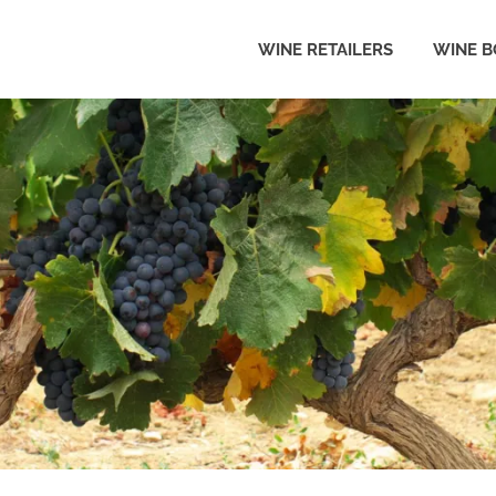
WINE RETAILERS
WINE B