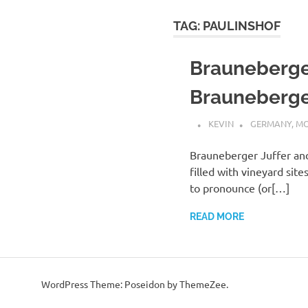
TAG:
PAULINSHOF
Brauneberger
Brauneberge
KEVIN
GERMANY
,
MO
Brauneberger Juffer an
filled with vineyard sit
to pronounce (or[…]
READ MORE
WordPress Theme: Poseidon by ThemeZee.