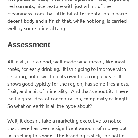
red currants, nice texture with just a hint of the
creaminess from that little bit of fermentation in barrel,
decent body and a finish that, while not long, is carried
well by some mineral tang.
Assessment
All in all, it is a good, well-made wine meant, like most
rosés, for early drinking. It isn’t going to improve with
cellaring, but it will hold its own for a couple years. It
shows good typicity for the region, has some freshness,
fruit, and a bit of minerality. And that’s about it. There
isn’t a great deal of concentration, complexity or length.
So what on earth is all the hype about?
Well, it doesn’t take a marketing executive to notice
that there has been a significant amount of money put
into selling this wine. The branding is slick, the bottle