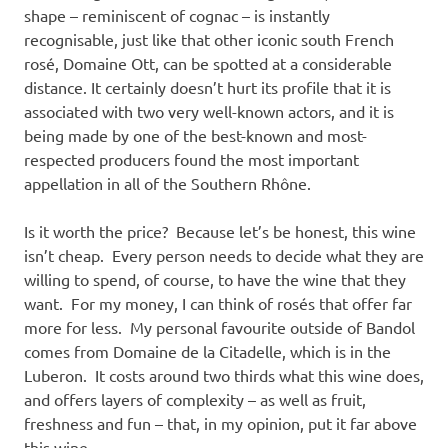
shape – reminiscent of cognac – is instantly
recognisable, just like that other iconic south French
rosé, Domaine Ott, can be spotted at a considerable
distance. It certainly doesn’t hurt its profile that it is
associated with two very well-known actors, and it is
being made by one of the best-known and most-
respected producers found the most important
appellation in all of the Southern Rhône.
Is it worth the price? Because let’s be honest, this wine
isn’t cheap. Every person needs to decide what they are
willing to spend, of course, to have the wine that they
want. For my money, I can think of rosés that offer far
more for less. My personal favourite outside of Bandol
comes from Domaine de la Citadelle, which is in the
Luberon. It costs around two thirds what this wine does,
and offers layers of complexity – as well as fruit,
freshness and fun – that, in my opinion, put it far above
this wine.