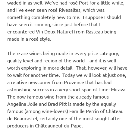
waded in as well. We’ve had rosé Port for a little while,
and I’ve even seen rosé Rivesaltes, which was
something completely new to me. I suppose I should
have seen it coming, since just before that I
encountered Vin Doux Naturel from Rasteau being
made in a rosé style.
There are wines being made in every price category,
quality level and region of the world – and it is well
worth exploring in more detail. That, however, will have
to wait for another time. Today we will look at just one,
a relative newcomer from Provence that has had
astonishing success in a very short span of time: Miraval.
The now-famous wine from the already famous
Angelina Jolie and Brad Pitt is made by the equally
famous (among wine-lovers) Famille Perrin of Château
de Beaucastel, certainly one of the most sought-after
producers in Châteauneuf-du-Pape.