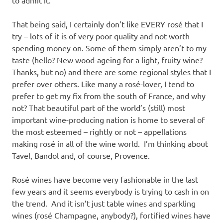
That being said, I certainly don’t like EVERY rosé that I
try – lots of it is of very poor quality and not worth
spending money on. Some of them simply aren’t to my
taste (hello? New wood-ageing for a light, fruity wine?
Thanks, but no) and there are some regional styles that I
prefer over others. Like many a rosé-lover, I tend to
prefer to get my fix from the south of France, and why
not? That beautiful part of the world’s (still) most
important wine-producing nation is home to several of
the most esteemed – rightly or not – appellations
making rosé in all of the wine world. I’m thinking about
Tavel, Bandol and, of course, Provence.
Rosé wines have become very fashionable in the last
few years and it seems everybody is trying to cash in on
the trend. And it isn’t just table wines and sparkling
wines (rosé Champagne, anybody?), fortified wines have