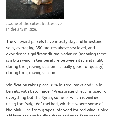
….one of the cutest bottles ever
in the 375 ml size.
The vineyard parcels have mostly clay and limestone
soils, averaging 350 metres above sea level, and
experience significant diurnal variation (meaning there
is a big swing in temperature between day and night
during the growing season – usually good for quality)
during the growing season.
Vinification takes place 95% in steel tanks and 5% in
barrels, with bâtonnage. “Pressurage direct” is used for
everything but the Syrah, some of which is vinified
using the “saignée” method, which is where some of
the pink juice from grapes intended for red wine is bled
off from the vat holding them and then fermented.