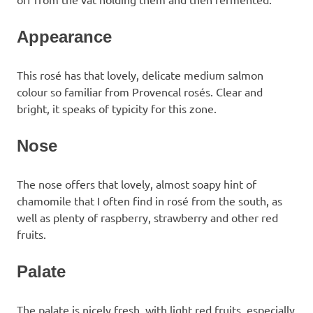
Appearance
This rosé has that lovely, delicate medium salmon
colour so familiar from Provencal rosés. Clear and
bright, it speaks of typicity for this zone.
Nose
The nose offers that lovely, almost soapy hint of
chamomile that I often find in rosé from the south, as
well as plenty of raspberry, strawberry and other red
fruits.
Palate
The palate is nicely fresh, with light red fruits, especially