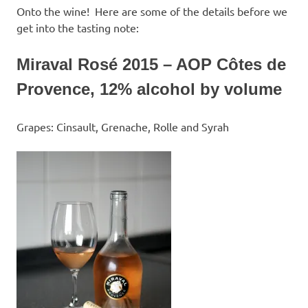
Onto the wine! Here are some of the details before we
get into the tasting note:
Miraval Rosé 2015 – AOP Côtes de
Provence, 12% alcohol by volume
Grapes: Cinsault, Grenache, Rolle and Syrah