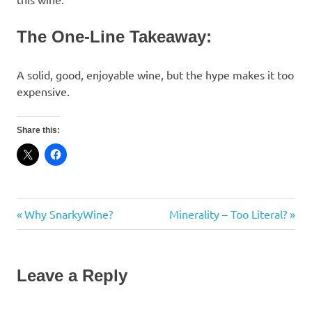
The One-Line Takeaway:
A solid, good, enjoyable wine, but the hype makes it too
expensive.
Share this:
Cinsault
Previous
Next
Why SnarkyWine?
Minerality – Too Literal?
Post
France
Post:
Post:
navigation
Grenache
Perrin
Leave a Reply
Provence
Review