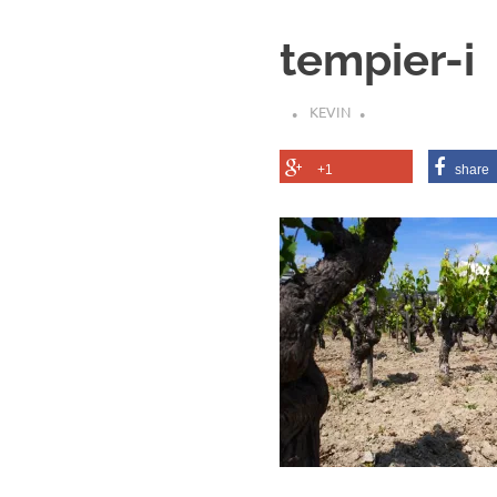
tempier-i
KEVIN
+1
share