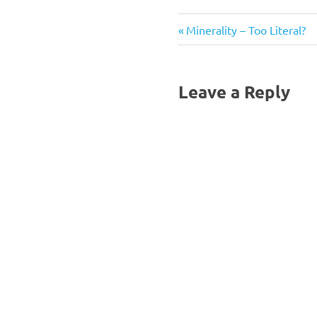
Previous
Post
Minerality – Too Literal?
Post:
navigation
Leave a Reply