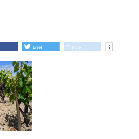
tweet
share