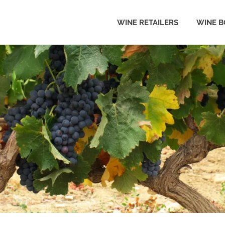
WINE RETAILERS
WINE B