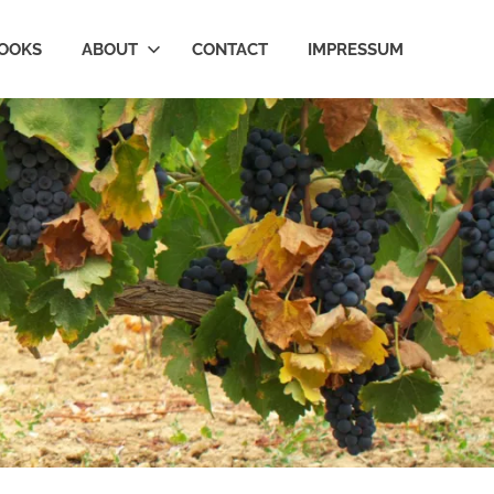
OOKS
ABOUT
CONTACT
IMPRESSUM