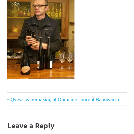
Previous
Post
Qvevri winemaking at Domaine Laurent Bannwarth
Post:
navigation
Leave a Reply