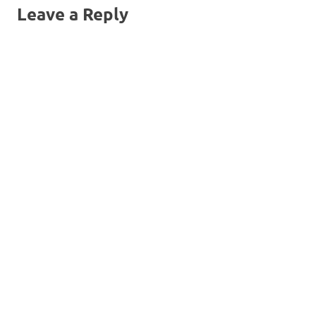
Leave a Reply