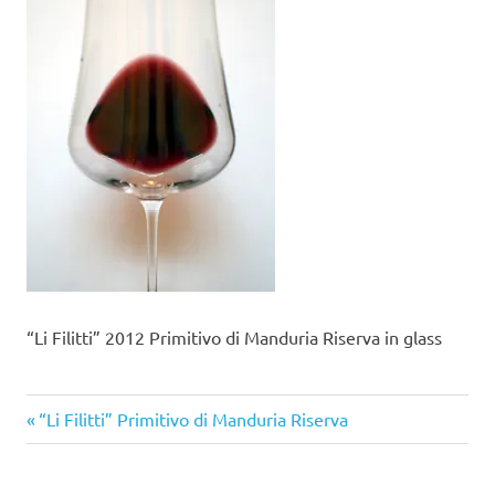
“Li Filitti” 2012 Primitivo di Manduria Riserva in glass
Previous
Post
“Li Filitti” Primitivo di Manduria Riserva
Post:
navigation