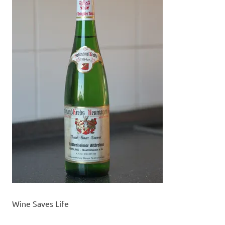
Wine Saves Life