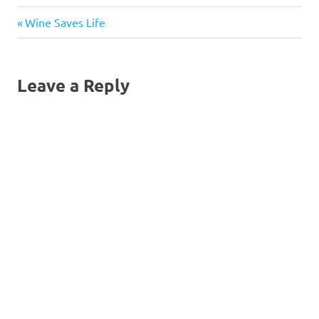
Previous
Post
Wine Saves Life
Post:
navigation
Leave a Reply