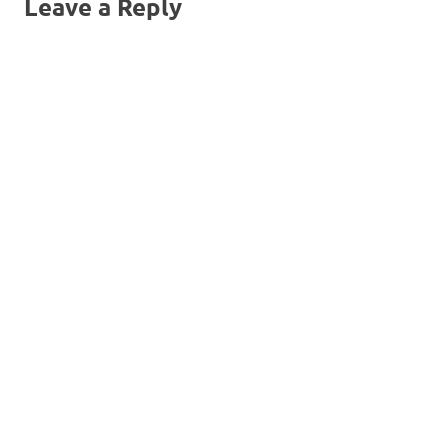
Leave a Reply