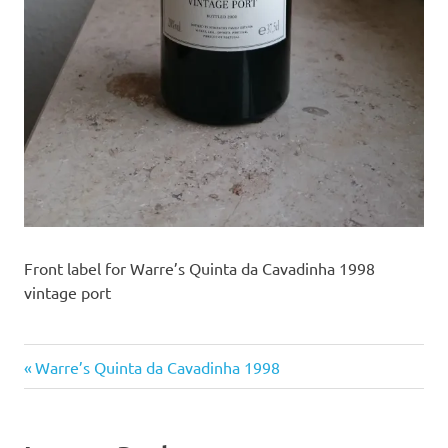
Front label for Warre’s Quinta da Cavadinha 1998
vintage port
Previous
Post
Warre’s Quinta da Cavadinha 1998
Post:
navigation