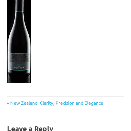
Previous
Post
New Zealand: Clarity, Precision and Elegance
Post:
navigation
Leave a Reply