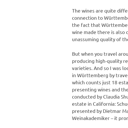
The wines are quite diffe
connection to Württemberg
the fact that Württember
wine made there is also c
unassuming quality of the
But when you travel arou
producing high-quality r
varieties. And so I was l
in Württemberg by travel
which counts just 18 est
presenting wines and th
conducted by Claudia Shu
estate in California: Sc
presented by Dietmar Ma
Weinakademiker – it promi