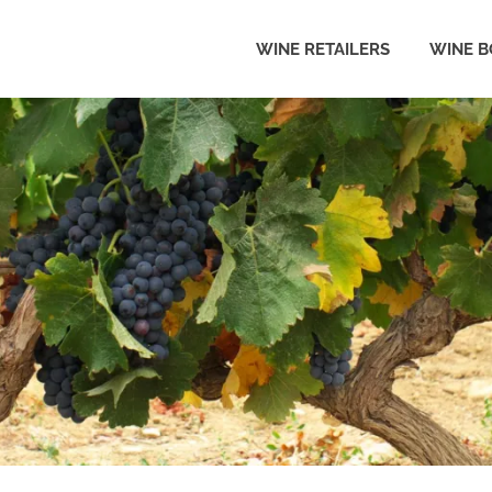
WINE RETAILERS
WINE B