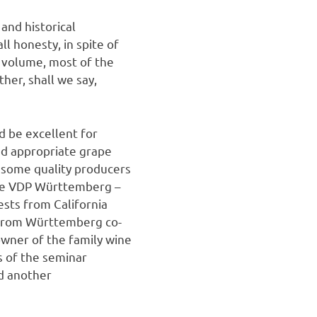
 and historical
l honesty, in spite of
 volume, most of the
her, shall we say,
d be excellent for
nd appropriate grape
w some quality producers
the VDP Württemberg –
ests from California
 from Württemberg co-
wner of the family wine
s of the seminar
d another