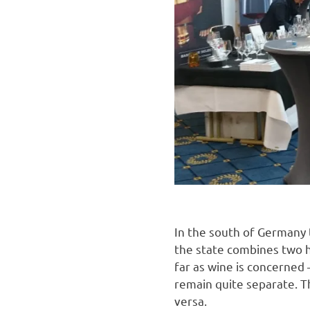
In the south of Germany 
the state combines two hi
far as wine is concerned 
remain quite separate. T
versa.