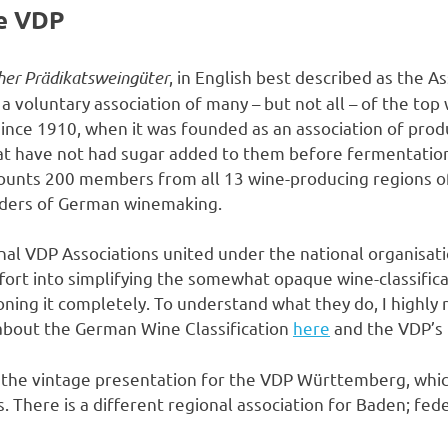
e VDP
her Prädikatsweingüter
, in English best described as the 
 a voluntary association of many – but not all – of the to
 since 1910, when it was founded as an association of pro
that have not had sugar added to them before fermentatio
counts 200 members from all 13 wine-producing regions o
aders of German winemaking.
nal VDP Associations united under the national organisat
fort into simplifying the somewhat opaque wine-classific
ning it completely. To understand what they do, I highl
 about the German Wine Classification
here
and the VDP’s
o the vintage presentation for the VDP Württemberg, whic
. There is a different regional association for Baden; fede