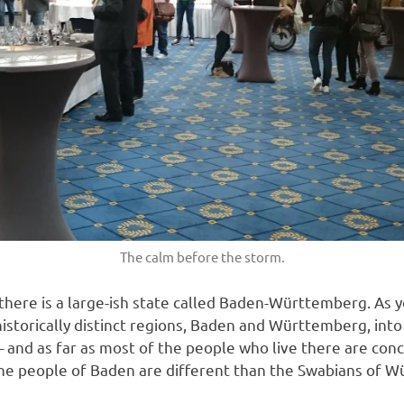
The calm before the storm.
there is a large-ish state called Baden-Württemberg. As 
storically distinct regions, Baden and Württemberg, into a 
– and as far as most of the people who live there are con
he people of Baden are different than the Swabians of W