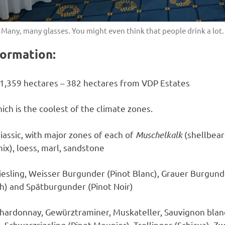
Many, many glasses. You might even think that people drink a lot.
ormation:
1,359 hectares – 382 hectares from VDP Estates
ich is the coolest of the climate zones.
iassic, with major zones of each of
Muschelkalk
(shellbear
x), loess, marl, sandstone
iesling, Weisser Burgunder (Pinot Blanc), Grauer Burgunde
h) and Spätburgunder (Pinot Noir)
hardonnay, Gewürztraminer, Muskateller, Sauvignon blanc,
 Schwarzriesling (Pinot Meunier), Trollinger (Schiava), Z