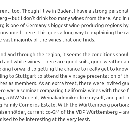
rent, too. Though I live in Baden, I have a strong personal
 – but I don’t drink too many wines from there. And in al
g is one of Germany’s biggest wine-producing regions by
onsumed there. This goes a long way to explaining the rat
 vast majority of the wines that one finds.
nd and through the region, it seems the conditions shoul
ed and white wines. There are good soils, good weather a
ooking forward to getting the chance to really get to kno
ing to Stuttgart to attend the vintage presentation of 
ates as members. As an extra treat, there were invited gu
ere was a seminar comparing California wines with those
g, a MW Student, Weinakademiker like myself, and part-o
hug Family Corneros Estate. With the Württemberg portion
isenhölder, current co-GM of the VDP Württemberg – an
sed to be interesting at the very least.