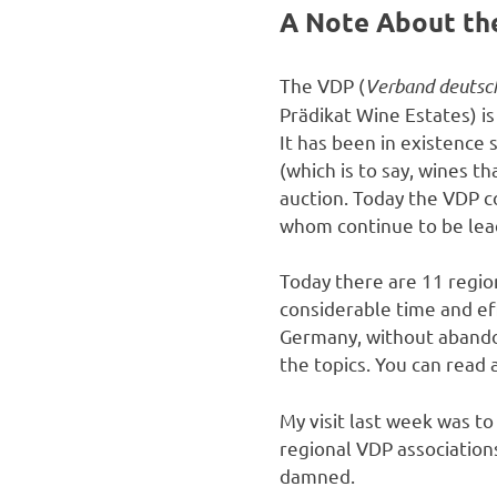
A Note About th
The VDP (
Verband deutsc
Prädikat Wine Estates) is
It has been in existence
(which is to say, wines 
auction. Today the VDP 
whom continue to be le
Today there are 11 regio
considerable time and ef
Germany, without abando
the topics. You can read
My visit last week was t
regional VDP associations
damned.