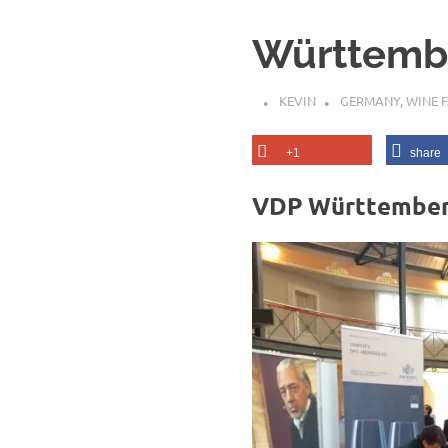
Württembe
KEVIN
GERMANY
,
WINE F
+1
share
VDP Württemberg 