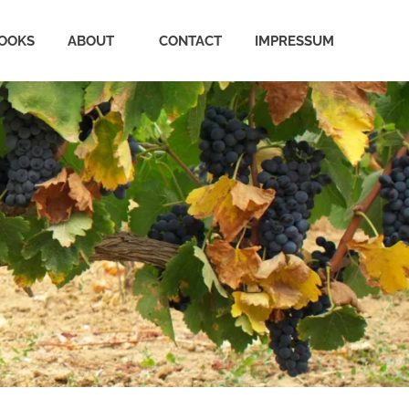
OOKS
ABOUT
CONTACT
IMPRESSUM