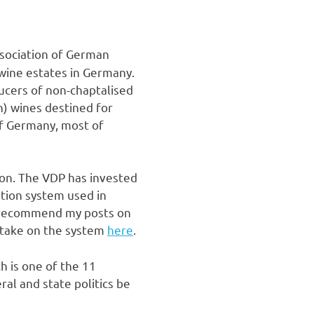
Association of German
p wine estates in Germany.
ducers of non-chaptalised
n) wines destined for
f Germany, most of
ion. The VDP has invested
ation system used in
y recommend my posts on
 take on the system
here
.
h is one of the 11
ral and state politics be