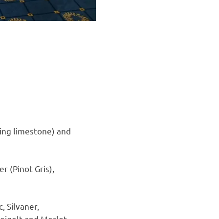
ing limestone) and
r (Pinot Gris),
 Silvaner,
weigelt and Merlot