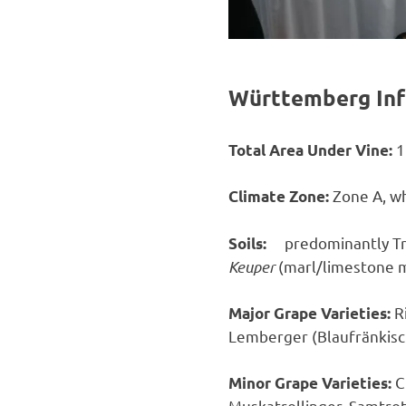
Württemberg Inf
1
Total Area Under Vine:
Zone A, wh
Climate Zone:
predominantly Tr
Soils:
Keuper
(marl/limestone mi
R
Major Grape Varieties:
Lemberger (Blaufränkisc
C
Minor Grape Varieties:
Muskatrollinger, Samtrot,