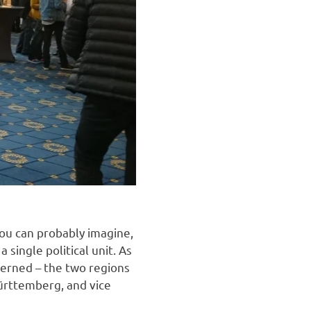
you can probably imagine,
single political unit. As
cerned – the two regions
ürttemberg, and vice