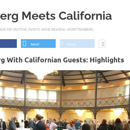
rg Meets California
AIR OR TASTING EVENT
,
WINE REVIEW
,
WÜRTTEMBERG
tweet
share
With Californian Guests: Highlights