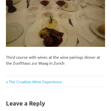
Third course with wines at the wine pairings dinner at
the Zunfthaus zur Waag in Zurich
Previous
Post
The Croatian Wine Experience
Post:
navigation
Leave a Reply