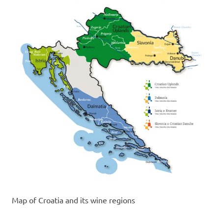
Map of Croatia and its wine regions