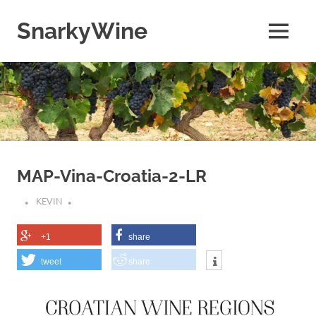
Skip
to
SnarkyWine
MENU
content
Wine
people,
wine
places,
wine
books
and….wine!
MAP-Vina-Croatia-2-LR
KEVIN
+1
share
tweet
share