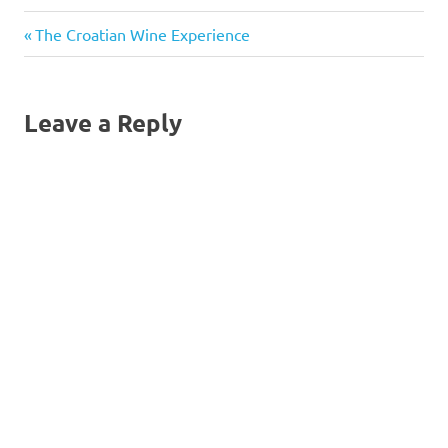
Previous
Post
The Croatian Wine Experience
Post:
navigation
Leave a Reply