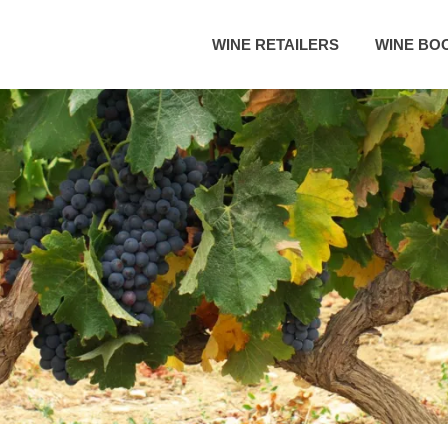
WINE RETAILERS
WINE BO