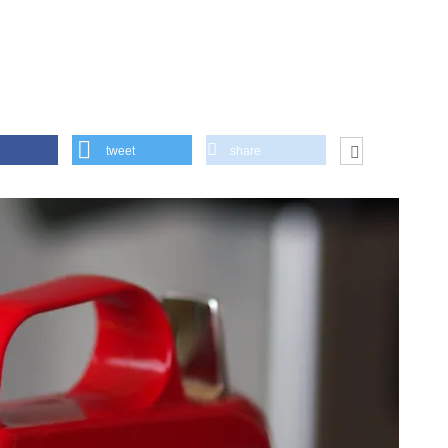
tweet
share