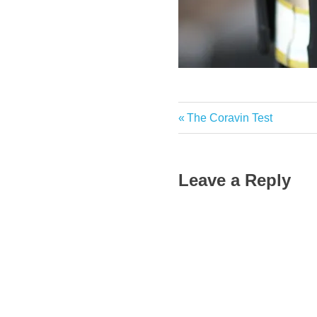
Previous
The Coravin Test
Post
Post:
navigation
Leave a Reply