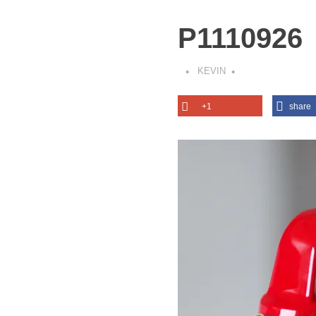
P1110926
KEVIN
+1
share