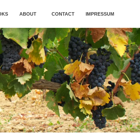
OKS
ABOUT
CONTACT
IMPRESSUM