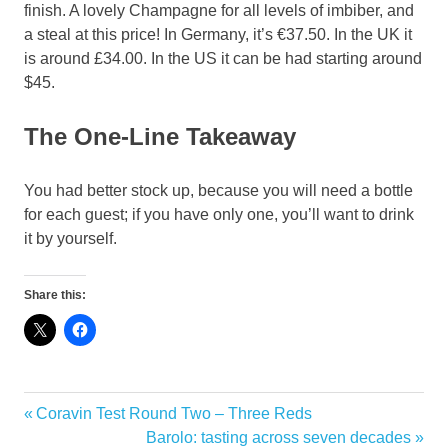
finish. A lovely Champagne for all levels of imbiber, and
a steal at this price! In Germany, it’s €37.50. In the UK it
is around £34.00. In the US it can be had starting around
$45.
The One-Line Takeaway
You had better stock up, because you will need a bottle
for each guest; if you have only one, you’ll want to drink
it by yourself.
Share this:
Biodynamic
Previous
Coravin Test Round Two – Three Reds
Post
Champagne
Post:
Next
Barolo: tasting across seven decades