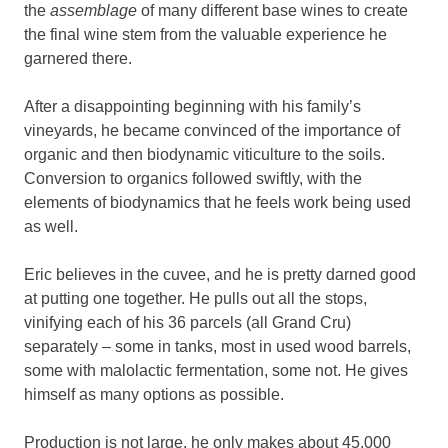
the
assemblage
of many different base wines to create
the final wine stem from the valuable experience he
garnered there.
After a disappointing beginning with his family’s
vineyards, he became convinced of the importance of
organic and then biodynamic viticulture to the soils.
Conversion to organics followed swiftly, with the
elements of biodynamics that he feels work being used
as well.
Eric believes in the cuvee, and he is pretty darned good
at putting one together. He pulls out all the stops,
vinifying each of his 36 parcels (all Grand Cru)
separately – some in tanks, most in used wood barrels,
some with malolactic fermentation, some not. He gives
himself as many options as possible.
Production is not large, he only makes about 45,000