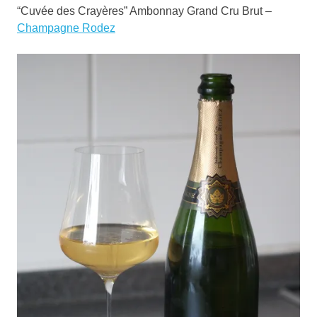
“Cuvée des Crayères” Ambonnay Grand Cru Brut –
Champagne Rodez