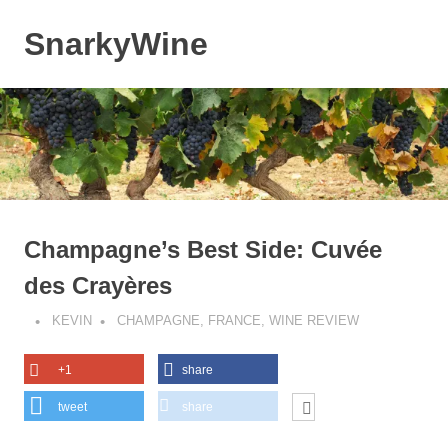
Skip
to
SnarkyWine
MENU
content
Wine
people,
wine
places,
wine
books
and….wine!
Champagne’s Best Side: Cuvée
des Crayères
KEVIN
CHAMPAGNE
,
FRANCE
,
WINE REVIEW
+1
share
tweet
share