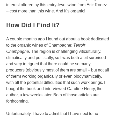
interest offered by this entry-level wine from Eric Rodez
– cost more than this wine. And it’s organic!
How Did I Find It?
A couple months ago I found out about a book dedicated
to the organic wines of Champagne:
Terroir
Champagne
. The region is challenging viticulturally,
climatically and politically, so I was both a bit surprised
and very intrigued that there could be so many
producers (obviously most of them are small – but not all
of them) working organically or even biodynamically,
with all the potential difficulties that such work brings. I
bought the book and interviewed Caroline Henry, the
author, a few weeks later. Both of those articles are
forthcoming.
Unfortunately, I have to admit that I have next to no