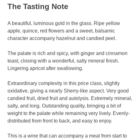
The Tasting Note
A beautiful, luminous gold in the glass. Ripe yellow
apple, quince, red flowers and a sweet, balsamic
character accompany hazelnut and candied peel.
The palate is rich and spicy, with ginger and cinnamon
toast, closing with a wonderful, salty mineral finish.
Lingering apricot after swallowing.
Extraordinary complexity in this price class, slightly
oxidative, giving a nearly Sherry-like aspect. Very good
candied fruit, dried fruit and autolysis. Extremely mineral,
salty, and long. Outstanding quality, bringing a bit of
weight to the palate while remaining very lively. Evenly-
distributed from front to back, and easy to enjoy.
This is a wine that can accompany a meal from start to