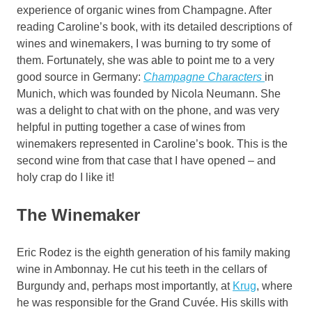
experience of organic wines from Champagne. After
reading Caroline’s book, with its detailed descriptions of
wines and winemakers, I was burning to try some of
them. Fortunately, she was able to point me to a very
good source in Germany:
Champagne Characters
in
Munich, which was founded by Nicola Neumann. She
was a delight to chat with on the phone, and was very
helpful in putting together a case of wines from
winemakers represented in Caroline’s book. This is the
second wine from that case that I have opened – and
holy crap do I like it!
The Winemaker
Eric Rodez is the eighth generation of his family making
wine in Ambonnay. He cut his teeth in the cellars of
Burgundy and, perhaps most importantly, at
Krug
, where
he was responsible for the Grand Cuvée. His skills with