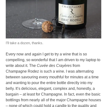
I’ll take a dozen, thanks.
Every now and again I get to try a wine that is so
compelling, so wonderful that I am driven to my laptop to
write about it. The
Cuvée des Crayères
from
Champagne Rodez is such a wine. I was alternating
between savouring every mouthful for minutes at a time
and wanting to pour the entire bottle directly into my
belly. It’s delicious, elegant, complex and, honestly, a
bargain – at least for Champagne. In fact, even the basic
bottlings from nearly all of the major Champagne houses
– none of which could hold a candle to the quality and