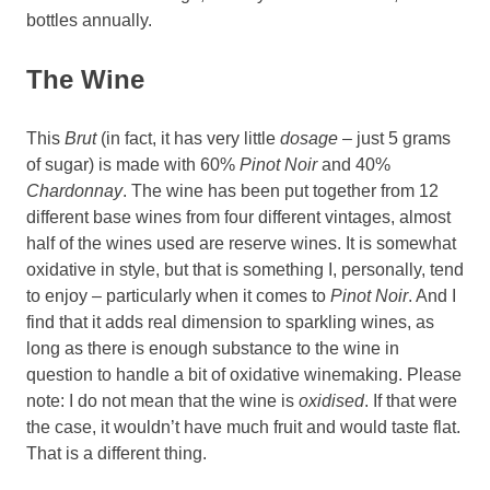
bottles annually.
The Wine
This
Brut
(in fact, it has very little
dosage
– just 5 grams
of sugar) is made with 60%
Pinot Noir
and 40%
Chardonnay
. The wine has been put together from 12
different base wines from four different vintages, almost
half of the wines used are reserve wines. It is somewhat
oxidative in style, but that is something I, personally, tend
to enjoy – particularly when it comes to
Pinot
Noir
. And I
find that it adds real dimension to sparkling wines, as
long as there is enough substance to the wine in
question to handle a bit of oxidative winemaking. Please
note: I do not mean that the wine is
oxidised
. If that were
the case, it wouldn’t have much fruit and would taste flat.
That is a different thing.