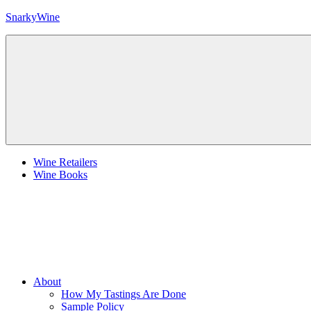
Skip
SnarkyWine
to
content
Wine
people,
wine
places,
wine
books
and….wine!
Menu
Wine Retailers
Wine Books
About
How My Tastings Are Done
Sample Policy