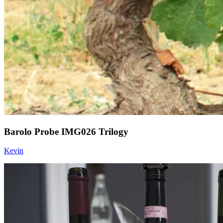
Barolo Probe IMG026 Trilogy
Kevin