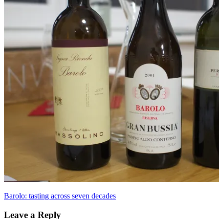
Post
Previous
Barolo: tasting across seven decades
Post:
navigation
Leave a Reply