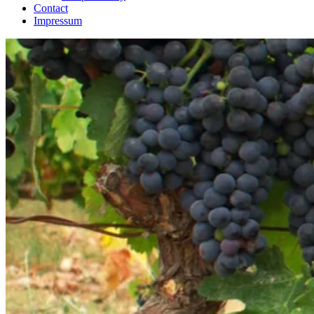
Contact
Impressum