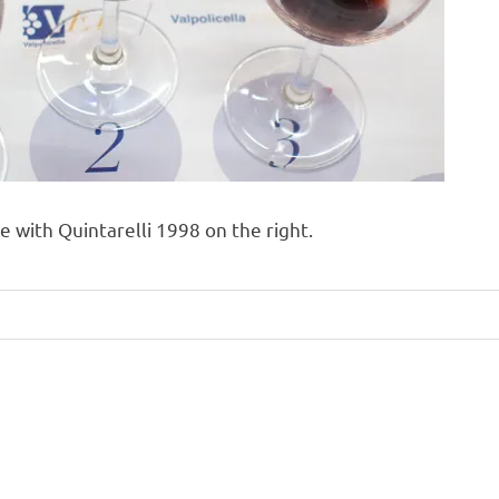
 with Quintarelli 1998 on the right.