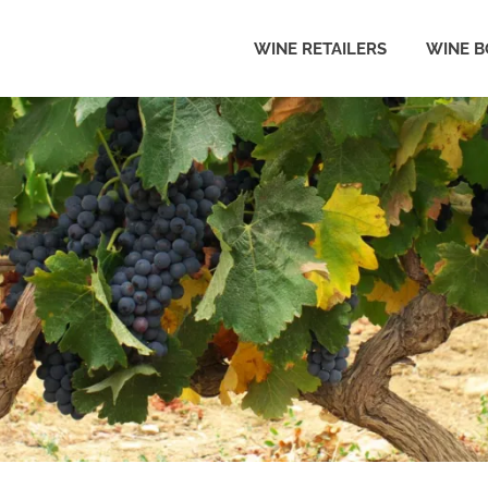
WINE RETAILERS
WINE B