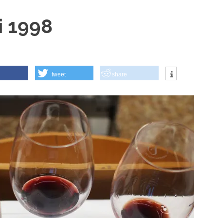
i 1998
tweet
share