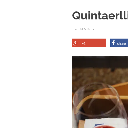
Quintaerll
KEVIN
+1
share