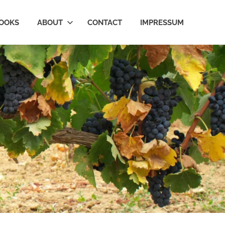
OOKS
ABOUT
CONTACT
IMPRESSUM