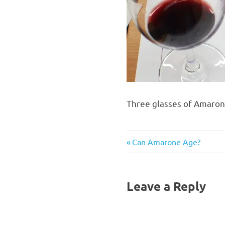
Three glasses of Amarone
Previous
Post
Can Amarone Age?
Post:
navigation
Leave a Reply