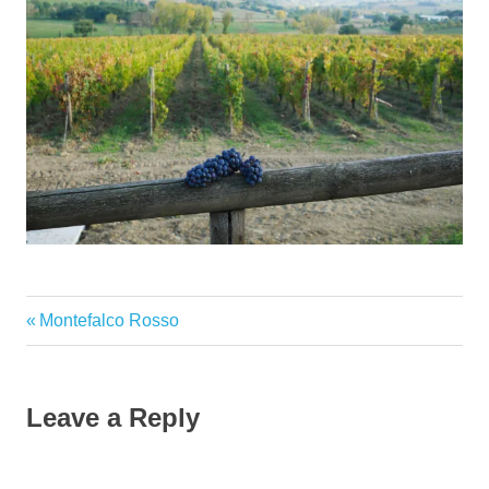
Previous
Montefalco Rosso
Post
Post:
navigation
Leave a Reply