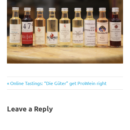
Previous
Post
Online Tastings: “Die Güter” get ProWein right
Post:
navigation
Leave a Reply