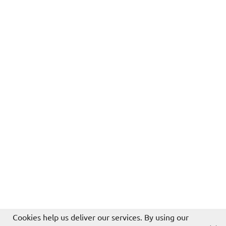
Cookies help us deliver our services. By using our