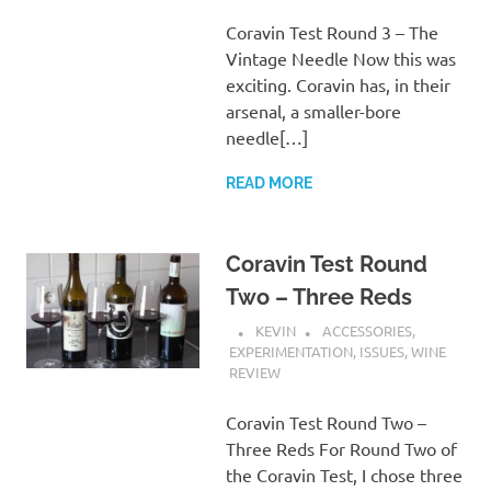
Coravin Test Round 3 – The
Vintage Needle Now this was
exciting. Coravin has, in their
arsenal, a smaller-bore
needle[…]
READ MORE
Coravin Test Round
Two – Three Reds
KEVIN
ACCESSORIES
,
EXPERIMENTATION
,
ISSUES
,
WINE
REVIEW
Coravin Test Round Two –
Three Reds For Round Two of
the Coravin Test, I chose three