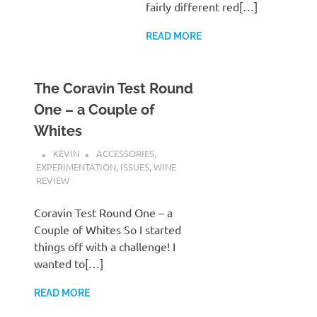
fairly different red[…]
READ MORE
The Coravin Test Round
One – a Couple of
Whites
KEVIN
ACCESSORIES
,
EXPERIMENTATION
,
ISSUES
,
WINE
REVIEW
Coravin Test Round One – a
Couple of Whites So I started
things off with a challenge! I
wanted to[…]
READ MORE