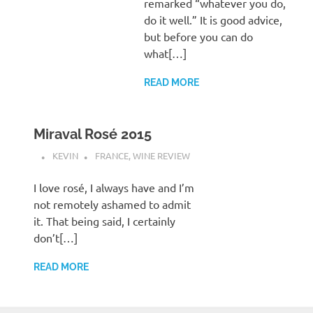
remarked “whatever you do,
do it well.” It is good advice,
but before you can do
what[…]
READ MORE
Miraval Rosé 2015
KEVIN
FRANCE
,
WINE REVIEW
I love rosé, I always have and I’m
not remotely ashamed to admit
it. That being said, I certainly
don’t[…]
READ MORE