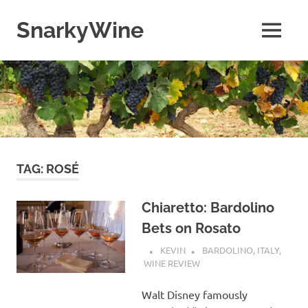
Skip
to
SnarkyWine
MENU
content
Wine
people,
wine
places,
wine
books
and….wine!
TAG:
ROSÉ
Chiaretto: Bardolino
Bets on Rosato
KEVIN
BARDOLINO
,
ITALY
,
WINE REVIEW
Walt Disney famously