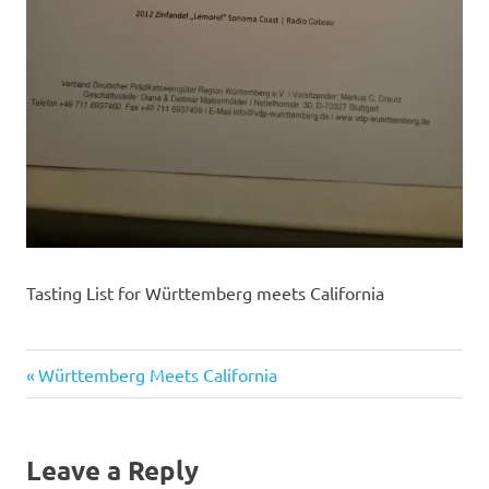
Tasting List for Württemberg meets California
Previous
Post
Württemberg Meets California
Post:
navigation
Leave a Reply