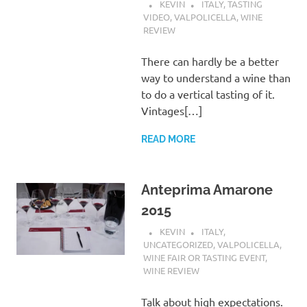
KEVIN
ITALY
,
TASTING
VIDEO
,
VALPOLICELLA
,
WINE
REVIEW
There can hardly be a better
way to understand a wine than
to do a vertical tasting of it.
Vintages[…]
READ MORE
Anteprima Amarone
2015
KEVIN
ITALY
,
UNCATEGORIZED
,
VALPOLICELLA
,
WINE FAIR OR TASTING EVENT
,
WINE REVIEW
Talk about high expectations.