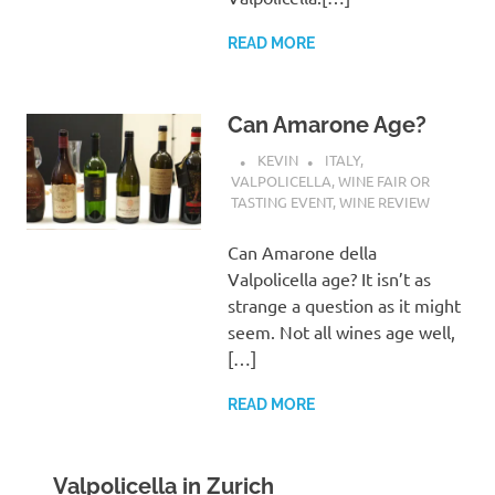
READ MORE
Can Amarone Age?
KEVIN
ITALY
,
VALPOLICELLA
,
WINE FAIR OR
TASTING EVENT
,
WINE REVIEW
Can Amarone della
Valpolicella age? It isn’t as
strange a question as it might
seem. Not all wines age well,
[…]
READ MORE
Valpolicella in Zurich