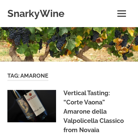
Skip
to
SnarkyWine
MENU
content
Wine
people,
wine
places,
wine
books
and….wine!
TAG:
AMARONE
Vertical Tasting:
“Corte Vaona”
Amarone della
Valpolicella Classico
from Novaia