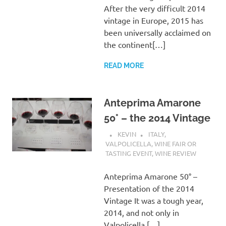
After the very difficult 2014
vintage in Europe, 2015 has
been universally acclaimed on
the continent[…]
READ MORE
Anteprima Amarone
50° – the 2014 Vintage
KEVIN
ITALY
,
VALPOLICELLA
,
WINE FAIR OR
TASTING EVENT
,
WINE REVIEW
Anteprima Amarone 50° –
Presentation of the 2014
Vintage It was a tough year,
2014, and not only in
Valpolicella.[…]