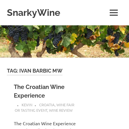
Skip
to
SnarkyWine
MENU
content
Wine
people,
wine
places,
wine
books
and….wine!
TAG:
IVAN BARBIC MW
The Croatian Wine
Experience
KEVIN
CROATIA
,
WINE FAIR
OR TASTING EVENT
,
WINE REVIEW
The Croatian Wine Experience