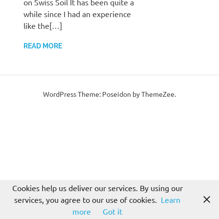
on Swiss Soil It has been quite a
while since I had an experience
like the[…]
READ MORE
WordPress Theme: Poseidon by ThemeZee.
Cookies help us deliver our services. By using our
services, you agree to our use of cookies.
Learn
more
Got it